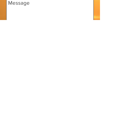
Send
Home
Donate
Squid Things