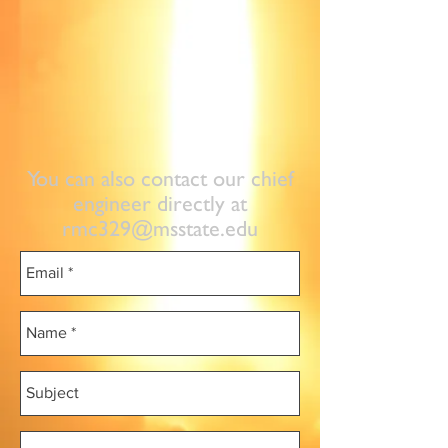
You can also contact our chief
engineer directly at
rmc329@msstate.edu