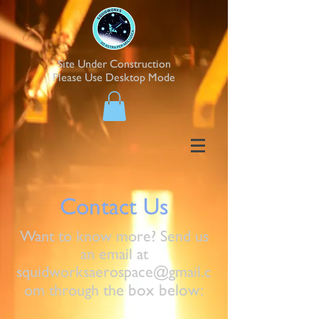
Site Under Construction
Please Use Desktop Mode
Contact Us
Want to know more? Send us
an email at
squidworksaerospace@gmail.c
e box below:
om
through th