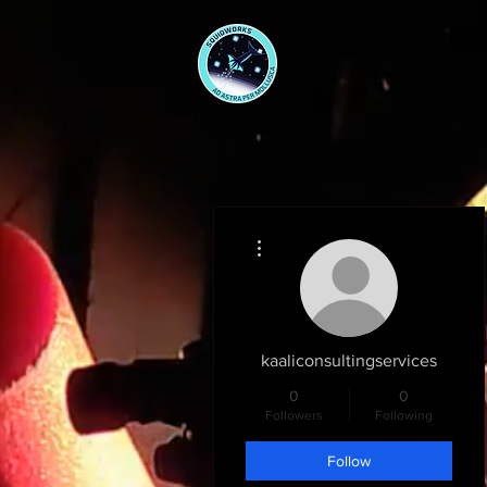
More actions
kaaliconsultingservices
0
0
Followers
Following
Follow