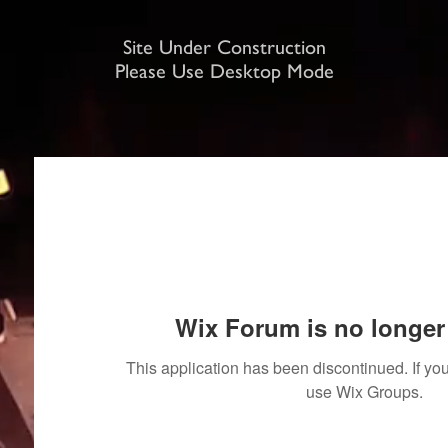
Site Under Construction
Please Use Desktop Mode
Wix Forum is no longer 
This application has been discontinued. If 
use Wix Groups.