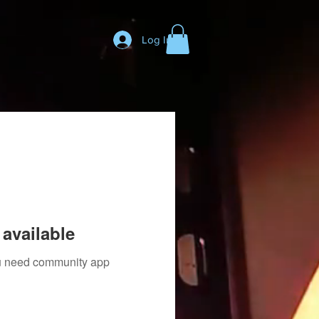
Log In
available
you need community app